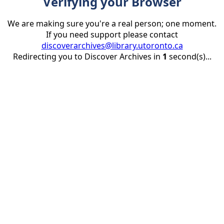
Verifying your Browser
We are making sure you're a real person; one moment.
If you need support please contact
discoverarchives@library.utoronto.ca
Redirecting you to Discover Archives in
1
second(s)...