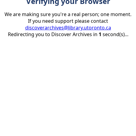
Verifying your Browser
We are making sure you're a real person; one moment.
If you need support please contact
discoverarchives@library.utoronto.ca
Redirecting you to Discover Archives in
1
second(s)...