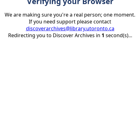
Verifying your Browser
We are making sure you're a real person; one moment.
If you need support please contact
discoverarchives@library.utoronto.ca
Redirecting you to Discover Archives in
1
second(s)...