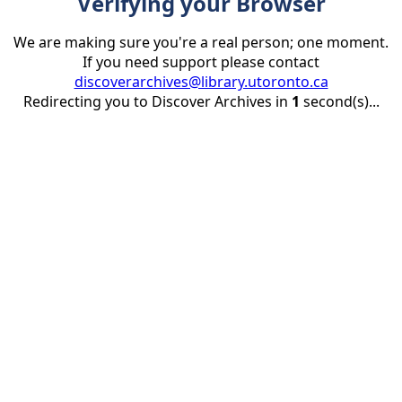
Verifying your Browser
We are making sure you're a real person; one moment.
If you need support please contact
discoverarchives@library.utoronto.ca
Redirecting you to Discover Archives in
1
second(s)...