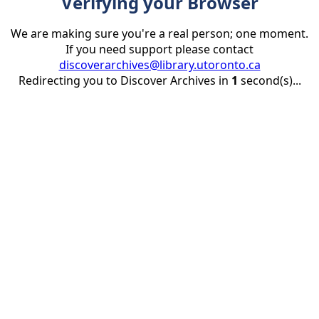
Verifying your Browser
We are making sure you're a real person; one moment.
If you need support please contact
discoverarchives@library.utoronto.ca
Redirecting you to Discover Archives in
1
second(s)...