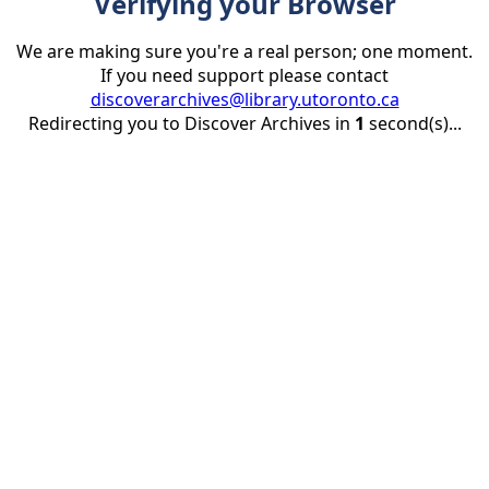
Verifying your Browser
We are making sure you're a real person; one moment.
If you need support please contact
discoverarchives@library.utoronto.ca
Redirecting you to Discover Archives in
1
second(s)...