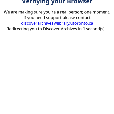
Verifying your Browser
We are making sure you're a real person; one moment.
If you need support please contact
discoverarchives@library.utoronto.ca
Redirecting you to Discover Archives in
1
second(s)...