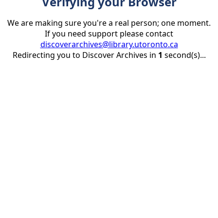
Verifying your Browser
We are making sure you're a real person; one moment.
If you need support please contact
discoverarchives@library.utoronto.ca
Redirecting you to Discover Archives in
1
second(s)...