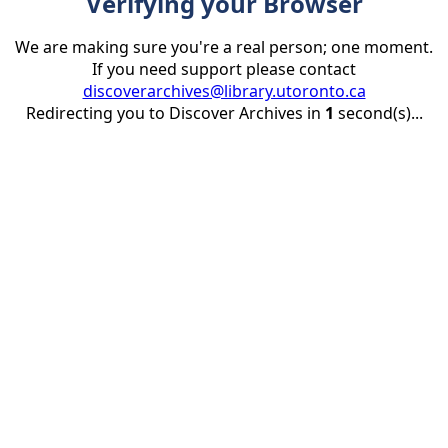
Verifying your Browser
We are making sure you're a real person; one moment.
If you need support please contact
discoverarchives@library.utoronto.ca
Redirecting you to Discover Archives in
1
second(s)...