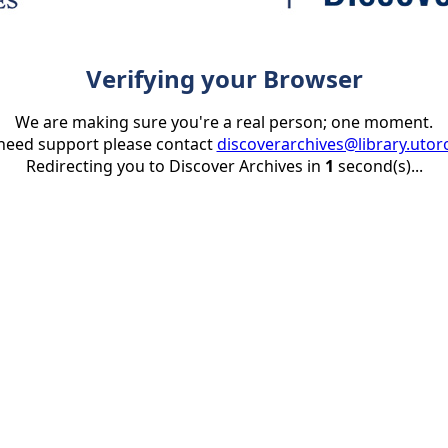
Verifying your Browser
We are making sure you're a real person; one moment.
 need support please contact
discoverarchives@library.utor
Redirecting you to Discover Archives in
1
second(s)...