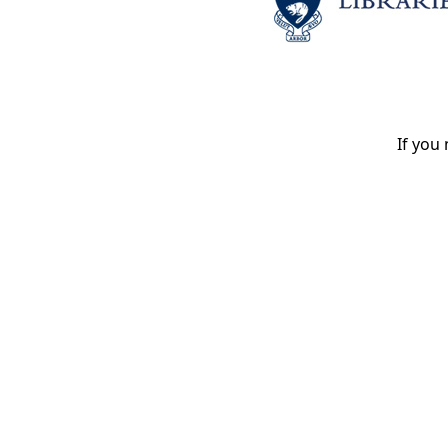
If you