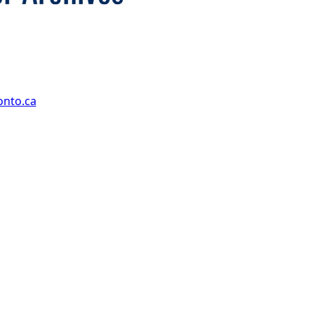
onto.ca