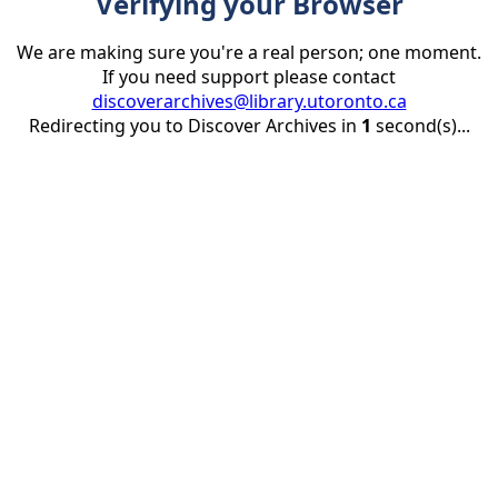
Verifying your Browser
We are making sure you're a real person; one moment.
If you need support please contact
discoverarchives@library.utoronto.ca
Redirecting you to Discover Archives in
1
second(s)...