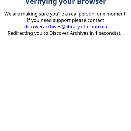
Verifying your Browser
We are making sure you're a real person; one moment.
If you need support please contact
discoverarchives@library.utoronto.ca
Redirecting you to Discover Archives in
1
second(s)...