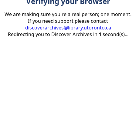
Verifying your Browser
We are making sure you're a real person; one moment.
If you need support please contact
discoverarchives@library.utoronto.ca
Redirecting you to Discover Archives in
1
second(s)...