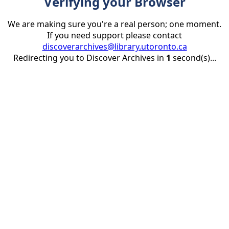
Verifying your Browser
We are making sure you're a real person; one moment.
If you need support please contact
discoverarchives@library.utoronto.ca
Redirecting you to Discover Archives in
1
second(s)...