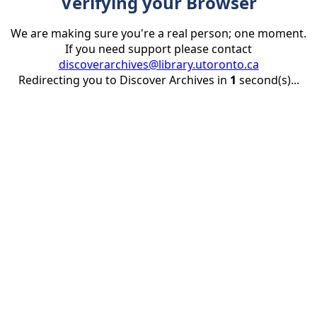
Verifying your Browser
We are making sure you're a real person; one moment.
If you need support please contact
discoverarchives@library.utoronto.ca
Redirecting you to Discover Archives in
1
second(s)...