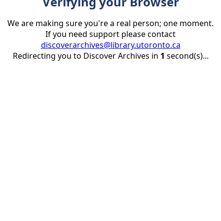
Verifying your Browser
We are making sure you're a real person; one moment.
If you need support please contact
discoverarchives@library.utoronto.ca
Redirecting you to Discover Archives in
1
second(s)...