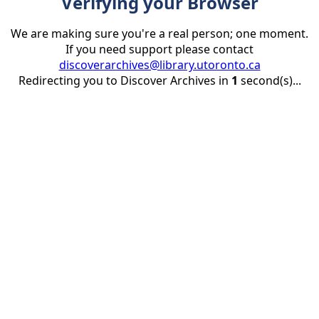
Verifying your Browser
We are making sure you're a real person; one moment.
If you need support please contact
discoverarchives@library.utoronto.ca
Redirecting you to Discover Archives in
1
second(s)...