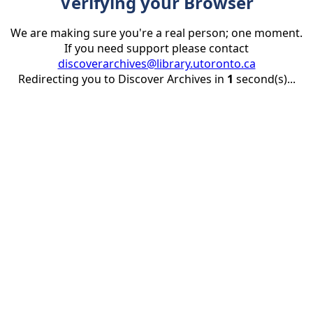
Verifying your Browser
We are making sure you're a real person; one moment.
If you need support please contact
discoverarchives@library.utoronto.ca
Redirecting you to Discover Archives in
1
second(s)...