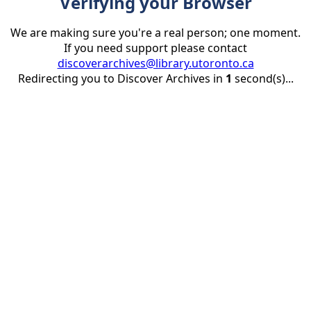
Verifying your Browser
We are making sure you're a real person; one moment.
If you need support please contact
discoverarchives@library.utoronto.ca
Redirecting you to Discover Archives in
1
second(s)...