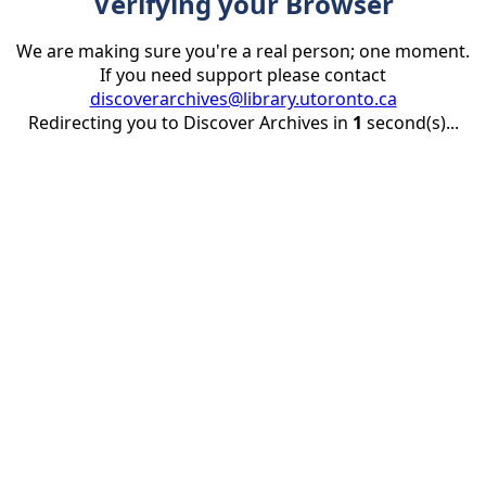
Verifying your Browser
We are making sure you're a real person; one moment.
If you need support please contact
discoverarchives@library.utoronto.ca
Redirecting you to Discover Archives in
1
second(s)...