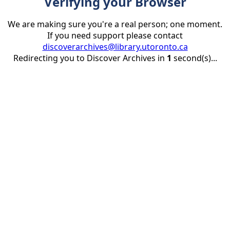
Verifying your Browser
We are making sure you're a real person; one moment.
If you need support please contact
discoverarchives@library.utoronto.ca
Redirecting you to Discover Archives in
1
second(s)...