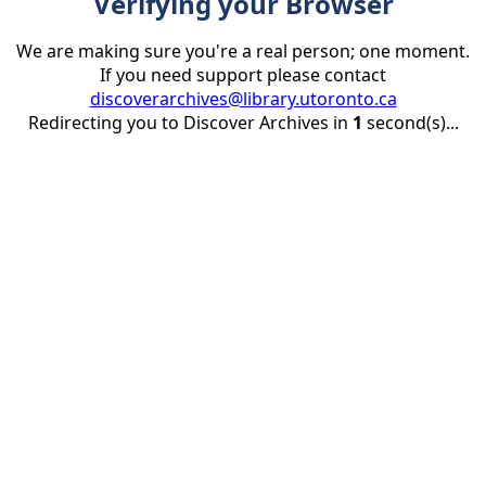
Verifying your Browser
We are making sure you're a real person; one moment.
If you need support please contact
discoverarchives@library.utoronto.ca
Redirecting you to Discover Archives in
1
second(s)...