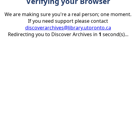
Verifying your Browser
We are making sure you're a real person; one moment.
If you need support please contact
discoverarchives@library.utoronto.ca
Redirecting you to Discover Archives in
1
second(s)...