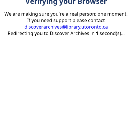
Verifying your Browser
We are making sure you're a real person; one moment.
If you need support please contact
discoverarchives@library.utoronto.ca
Redirecting you to Discover Archives in
1
second(s)...