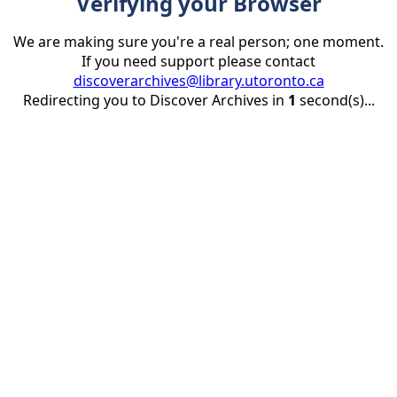
Verifying your Browser
We are making sure you're a real person; one moment.
If you need support please contact
discoverarchives@library.utoronto.ca
Redirecting you to Discover Archives in
1
second(s)...