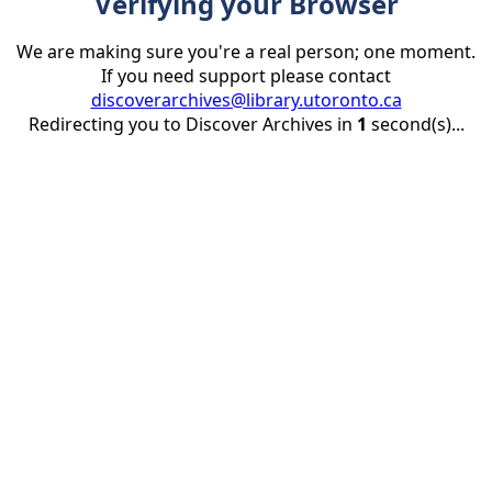
Verifying your Browser
We are making sure you're a real person; one moment.
If you need support please contact
discoverarchives@library.utoronto.ca
Redirecting you to Discover Archives in
1
second(s)...