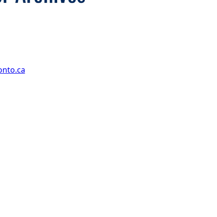
onto.ca