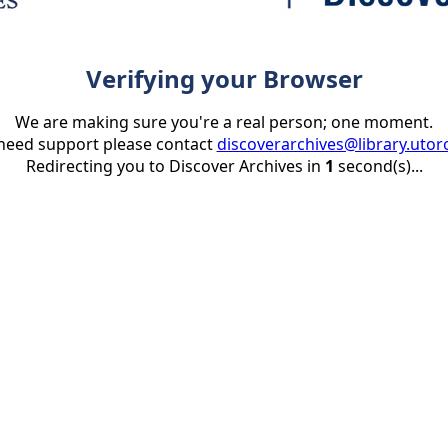
Verifying your Browser
We are making sure you're a real person; one moment.
 need support please contact
discoverarchives@library.utor
Redirecting you to Discover Archives in
1
second(s)...