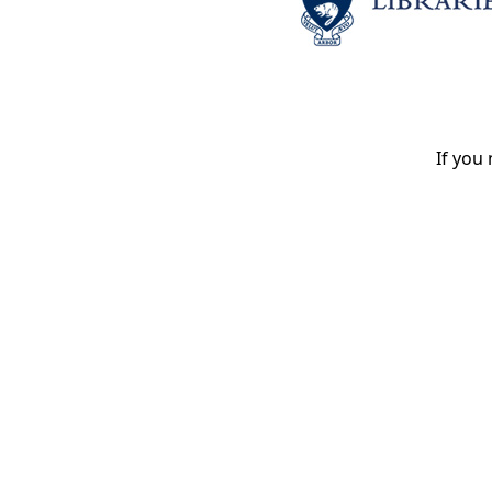
If you