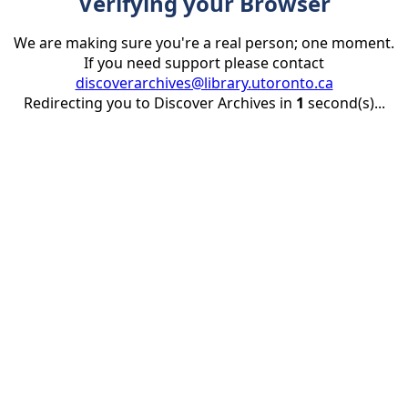
Verifying your Browser
We are making sure you're a real person; one moment.
If you need support please contact
discoverarchives@library.utoronto.ca
Redirecting you to Discover Archives in
1
second(s)...