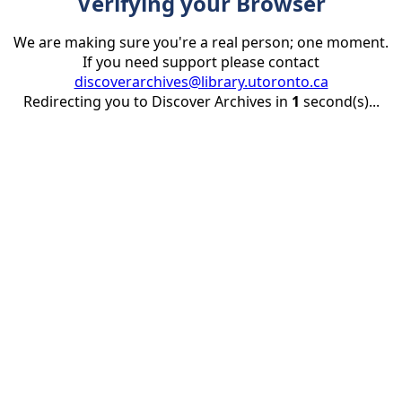
Verifying your Browser
We are making sure you're a real person; one moment.
If you need support please contact
discoverarchives@library.utoronto.ca
Redirecting you to Discover Archives in
1
second(s)...