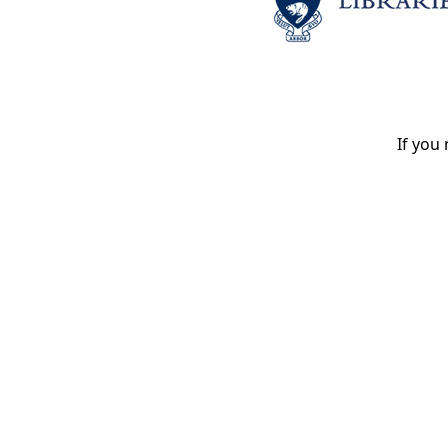
If you