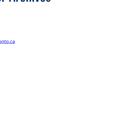
onto.ca