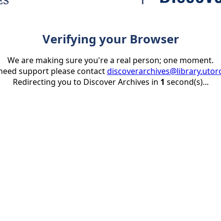
Verifying your Browser
We are making sure you're a real person; one moment.
 need support please contact
discoverarchives@library.utor
Redirecting you to Discover Archives in
1
second(s)...