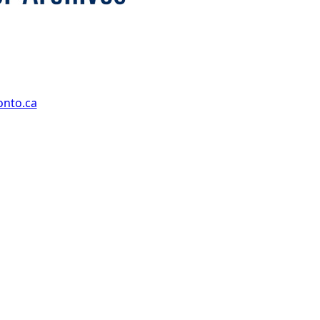
onto.ca