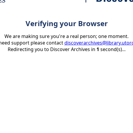
Verifying your Browser
We are making sure you're a real person; one moment.
 need support please contact
discoverarchives@library.utor
Redirecting you to Discover Archives in
1
second(s)...