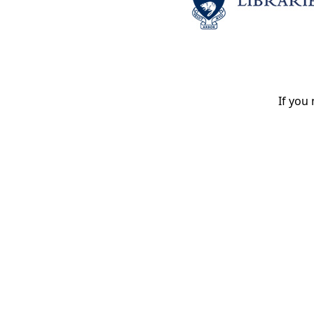
If you