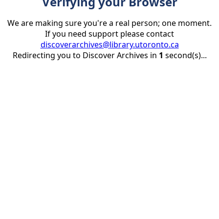
Verifying your Browser
We are making sure you're a real person; one moment.
If you need support please contact
discoverarchives@library.utoronto.ca
Redirecting you to Discover Archives in
1
second(s)...