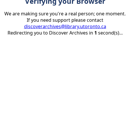
Verifying your Browser
We are making sure you're a real person; one moment.
If you need support please contact
discoverarchives@library.utoronto.ca
Redirecting you to Discover Archives in
1
second(s)...