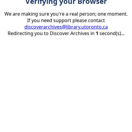
Verifying your Browser
We are making sure you're a real person; one moment.
If you need support please contact
discoverarchives@library.utoronto.ca
Redirecting you to Discover Archives in
1
second(s)...