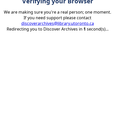
Verifying your Browser
We are making sure you're a real person; one moment.
If you need support please contact
discoverarchives@library.utoronto.ca
Redirecting you to Discover Archives in
1
second(s)...