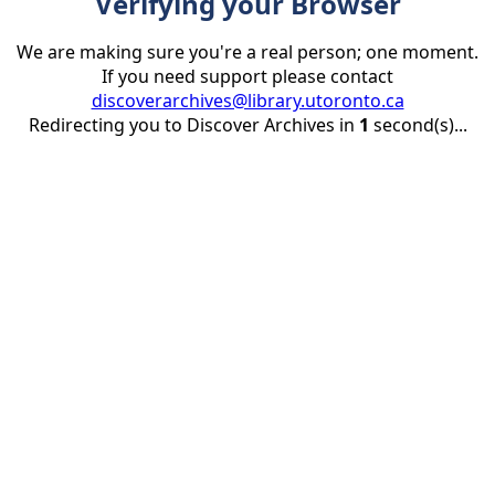
Verifying your Browser
We are making sure you're a real person; one moment.
If you need support please contact
discoverarchives@library.utoronto.ca
Redirecting you to Discover Archives in
1
second(s)...