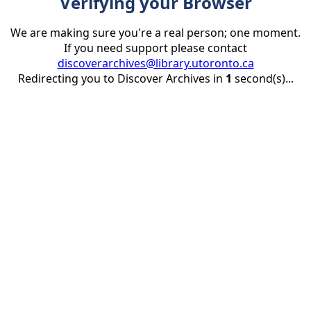
Verifying your Browser
We are making sure you're a real person; one moment.
If you need support please contact
discoverarchives@library.utoronto.ca
Redirecting you to Discover Archives in
1
second(s)...