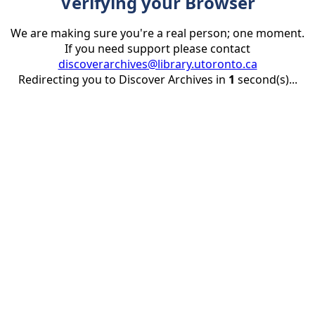
Verifying your Browser
We are making sure you're a real person; one moment.
If you need support please contact
discoverarchives@library.utoronto.ca
Redirecting you to Discover Archives in
1
second(s)...