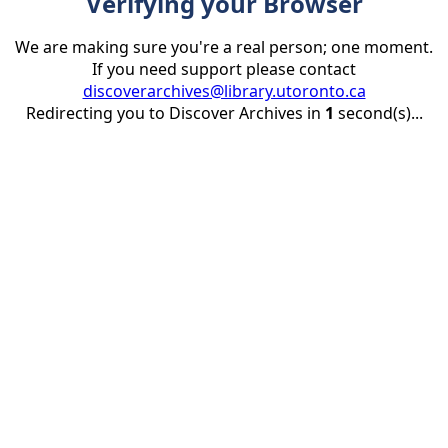
Verifying your Browser
We are making sure you're a real person; one moment.
If you need support please contact
discoverarchives@library.utoronto.ca
Redirecting you to Discover Archives in
1
second(s)...