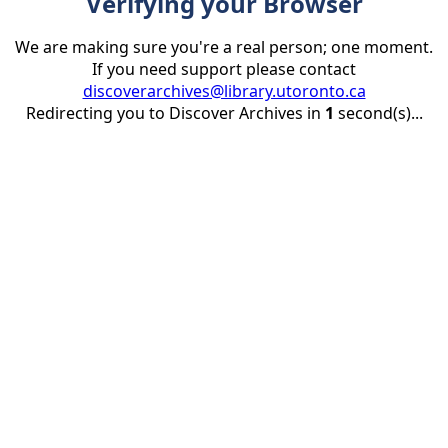
Verifying your Browser
We are making sure you're a real person; one moment.
If you need support please contact
discoverarchives@library.utoronto.ca
Redirecting you to Discover Archives in
1
second(s)...