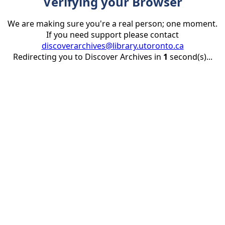
Verifying your Browser
We are making sure you're a real person; one moment.
If you need support please contact
discoverarchives@library.utoronto.ca
Redirecting you to Discover Archives in
1
second(s)...