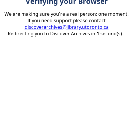
Verifying your Browser
We are making sure you're a real person; one moment.
If you need support please contact
discoverarchives@library.utoronto.ca
Redirecting you to Discover Archives in
1
second(s)...