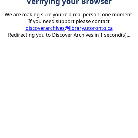
Verifying your Browser
We are making sure you're a real person; one moment.
If you need support please contact
discoverarchives@library.utoronto.ca
Redirecting you to Discover Archives in
1
second(s)...