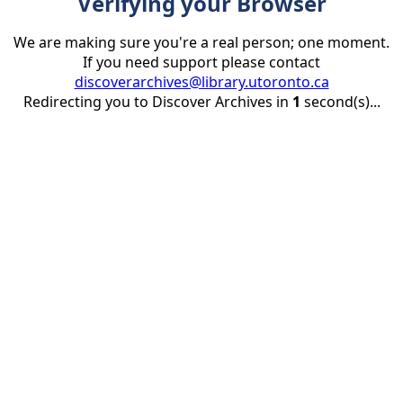
Verifying your Browser
We are making sure you're a real person; one moment.
If you need support please contact
discoverarchives@library.utoronto.ca
Redirecting you to Discover Archives in
1
second(s)...