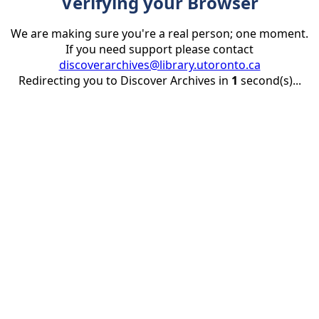
Verifying your Browser
We are making sure you're a real person; one moment.
If you need support please contact
discoverarchives@library.utoronto.ca
Redirecting you to Discover Archives in
1
second(s)...