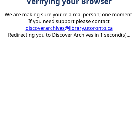
Verifying your Browser
We are making sure you're a real person; one moment.
If you need support please contact
discoverarchives@library.utoronto.ca
Redirecting you to Discover Archives in
1
second(s)...