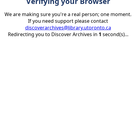
Verifying your Browser
We are making sure you're a real person; one moment.
If you need support please contact
discoverarchives@library.utoronto.ca
Redirecting you to Discover Archives in
1
second(s)...