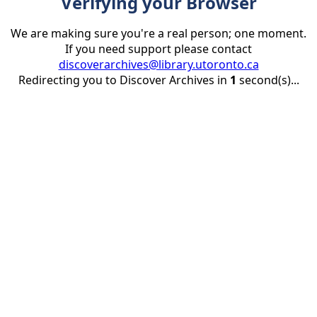
Verifying your Browser
We are making sure you're a real person; one moment.
If you need support please contact
discoverarchives@library.utoronto.ca
Redirecting you to Discover Archives in
1
second(s)...