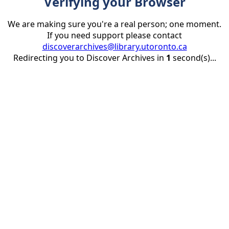
Verifying your Browser
We are making sure you're a real person; one moment.
If you need support please contact
discoverarchives@library.utoronto.ca
Redirecting you to Discover Archives in
1
second(s)...