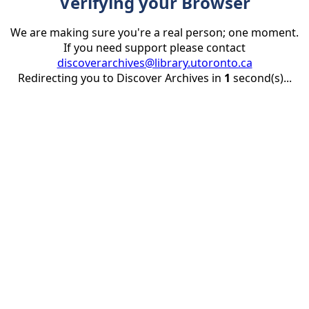
Verifying your Browser
We are making sure you're a real person; one moment.
If you need support please contact
discoverarchives@library.utoronto.ca
Redirecting you to Discover Archives in
1
second(s)...